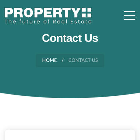
Contact Us
HOME
CONTACT US