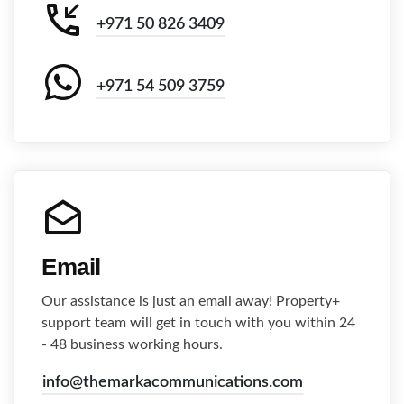
+971 50 826 3409
+971 54 509 3759
Email
Our assistance is just an email away! Property+
support team will get in touch with you within 24
- 48 business working hours.
info@themarkacommunications.com