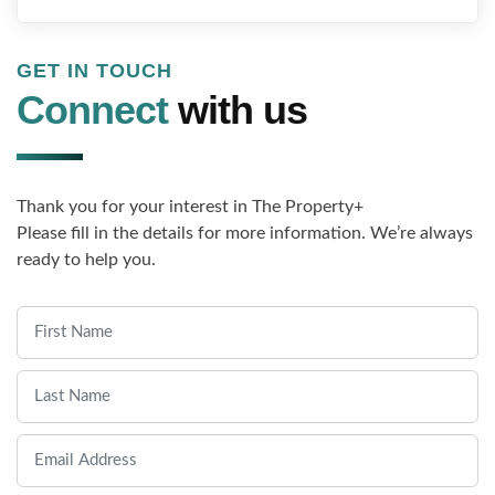
GET IN TOUCH
Connect
with us
Thank you for your interest in The Property+
Please fill in the details for more information. We’re always
ready to help you.