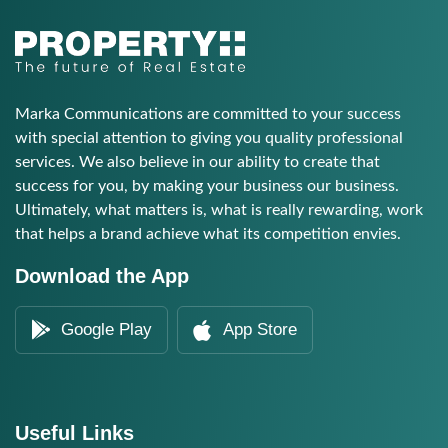
Marka Communications are committed to your success
with special attention to giving you quality professional
services. We also believe in our ability to create that
success for you, by making your business our business.
Ultimately, what matters is, what is really rewarding, work
that helps a brand achieve what its competition envies.
Download the App
Google Play
App Store
Useful Links