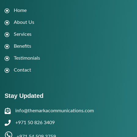
Home
About Us
Services
Benefits
Testimonials
Contact
Stay Updated
info@themarkacommunications.com
+971 50 826 3409
+971 54 509 3759